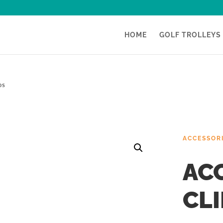
HOME
GOLF TROLLEYS
ps
ACCESSOR
AC
CLI