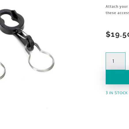
Attach your 
these acces
$
19.5
Accessory
Clips
quantity
3 IN STOCK