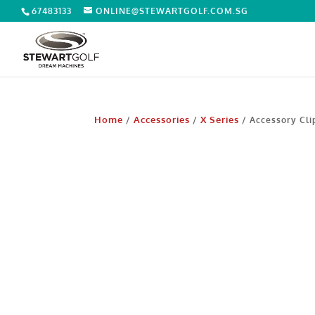
67483133
ONLINE@STEWARTGOLF.COM.SG
Home
Accessories
X Series
/
/
/ Accessory Cli