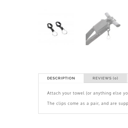
DESCRIPTION
REVIEWS (0)
Attach your towel (or anything else yo
The clips come as a pair, and are supp