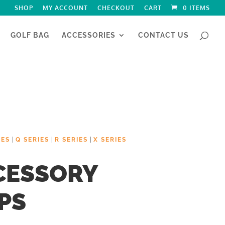
SHOP
MY ACCOUNT
CHECKOUT
CART
0 ITEMS
GOLF BAG
ACCESSORIES
CONTACT US
|
|
|
IES
Q SERIES
R SERIES
X SERIES
CESSORY
PS