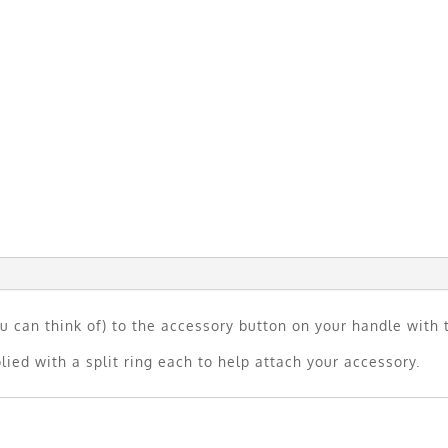
u can think of) to the accessory button on your handle with 
lied with a split ring each to help attach your accessory.