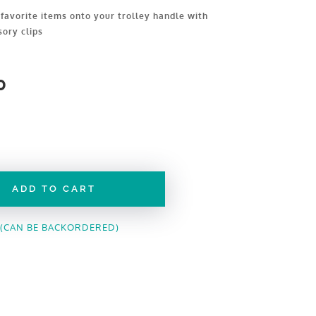
favorite items onto your trolley handle with
sory clips
0
ADD TO CART
 (CAN BE BACKORDERED)