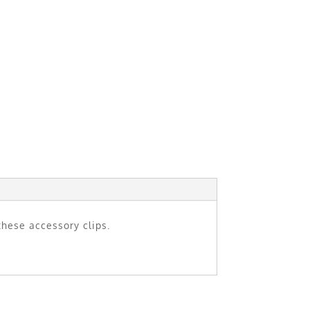
these accessory clips.